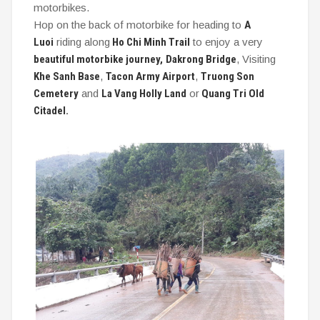
motorbikes.
Hop on the back of motorbike for heading to
A
Luoi
riding along
Ho Chi Minh Trail
to enjoy a very
beautiful motorbike journey,
Dakrong Bridge
, Visiting
Khe Sanh Base
,
Tacon Army Airport
,
Truong Son
Cemetery
and
La Vang Holly Land
or
Quang Tri Old
Citadel.