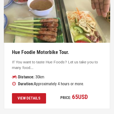
Hue Foodie Motorbike Tour.
If You want to taste Hue Foods? Let us take you to
many food...
Distance:
30km
Duration:
Approximately 4 hours or more.
65
USD
PRICE:
VIEW DETAILS