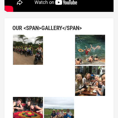
OUR <SPAN>GALLERY</SPAN>