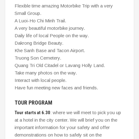
Flexible time amazing Motorbike Trip with a very
Small Group.
A Luoi-Ho Chi Minh Trail.
A very beautiful motorbike journey.
Daily life of local People on the way.
Dakrong Bridge Beauty.
Khe Sanh Base and Tacon Airport.
Truong Son Cemetery.
Quang Tri Old Citadel or Lavang Holly Land.
Take many photos on the way.
Interact with local people.
Have fun meeting new faces and friends.
TOUR PROGRAM
Tour starts at 6.30
: where we will meet to pick you up
at a hotel in the city center. We will brief you on the
important information for your safety and offer
demonstrations on how to safely sit on the