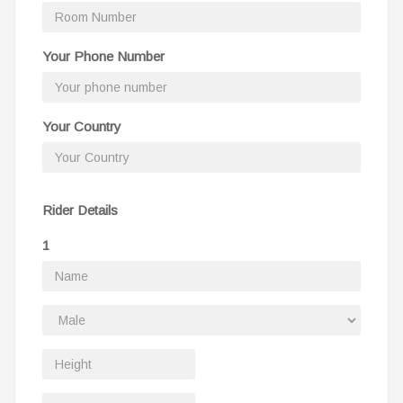
Your Phone Number
Your Country
Rider Details
1