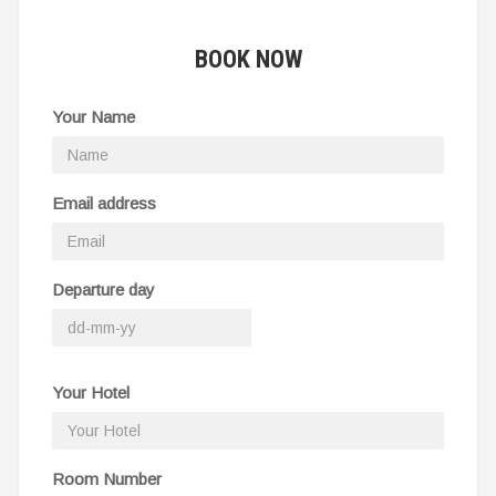
BOOK NOW
Your Name
Email address
Departure day
Your Hotel
Room Number