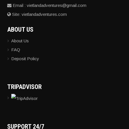
Email :
vietlandadventures@gmail.com
Site:
vietlandadventures.com
ABOUT
US
About Us
FAQ
Deposit Policy
TRIPADVISOR
SUPPORT
24/7