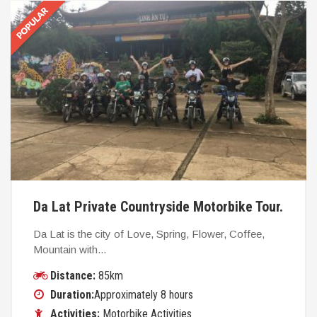
Da Lat Private Countryside Motorbike Tour.
Da Lat is the city of Love, Spring, Flower, Coffee,
Mountain with...
Distance:
85km
Duration:
Approximately 8 hours
Activities:
Motorbike Activities