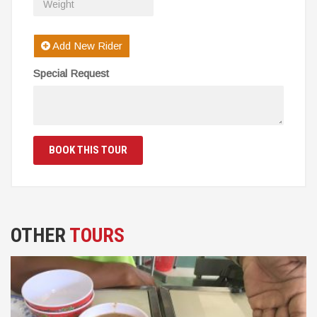
Add New Rider
Special Request
BOOK THIS TOUR
OTHER
TOURS