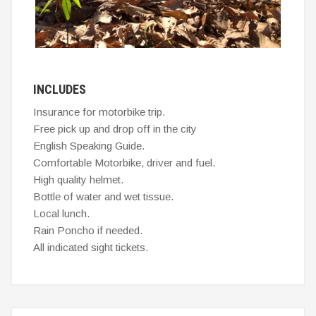
INCLUDES
Insurance for motorbike trip.
Free pick up and drop off in the city
English Speaking Guide.
Comfortable Motorbike, driver and fuel.
High quality helmet.
Bottle of water and wet tissue.
Local lunch.
Rain Poncho if needed.
All indicated sight tickets.