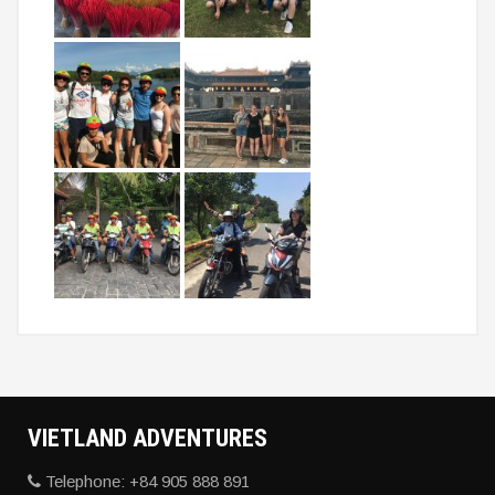
VIETLAND
ADVENTURES
Telephone: +84 905 888 891