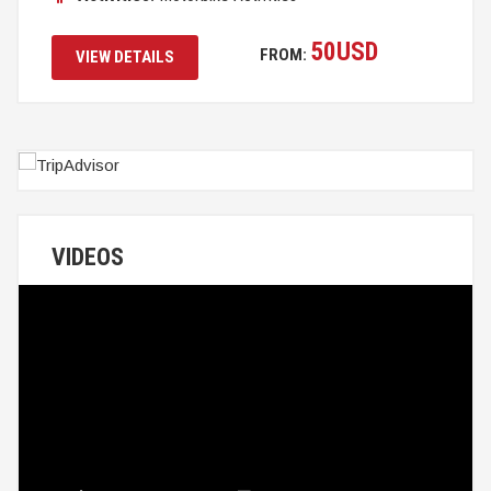
50
USD
FROM:
VIEW DETAILS
VIDEOS