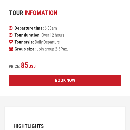
TOUR
INFOMATION
Departure time:
6.30am
Tour duration:
Over 12 hours
Tour style:
Daily Departure
Group size:
Join group 2-6Pax.
85
PRICE:
USD
BOOK NOW
HIGHTLIGHTS